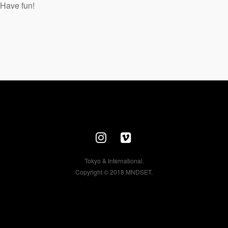
Have fun!
Tokyo & International.
Copyright © 2018 MNDSET.