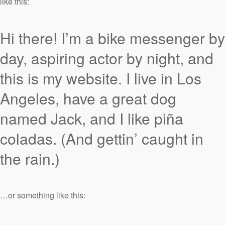
like this:
Hi there! I’m a bike messenger by
day, aspiring actor by night, and
this is my website. I live in Los
Angeles, have a great dog
named Jack, and I like piña
coladas. (And gettin’ caught in
the rain.)
…or something like this: