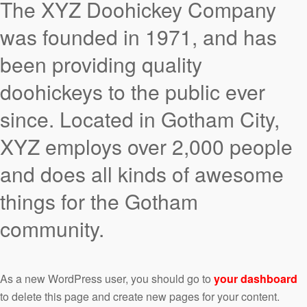
The XYZ Doohickey Company
was founded in 1971, and has
been providing quality
doohickeys to the public ever
since. Located in Gotham City,
XYZ employs over 2,000 people
and does all kinds of awesome
things for the Gotham
community.
As a new WordPress user, you should go to
your dashboard
to delete this page and create new pages for your content.