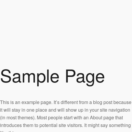
Sample Page
This is an example page. It’s different from a blog post because
it will stay in one place and will show up in your site navigation
(in most themes). Most people start with an About page that
introduces them to potential site visitors. It might say something